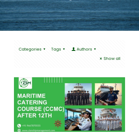
Categories
Tags
Authors
Show all