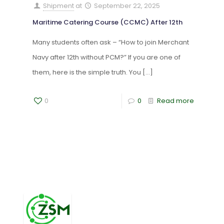
Shipment
at
September 22, 2025
Maritime Catering Course (CCMC) After 12th
Many students often ask – “How to join Merchant
Navy after 12th without PCM?” If you are one of
them, here is the simple truth. You
[…]
0
0
Read more