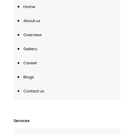
Home
About us
Overview
Gallery
Career
Blogs
Contact us
Services