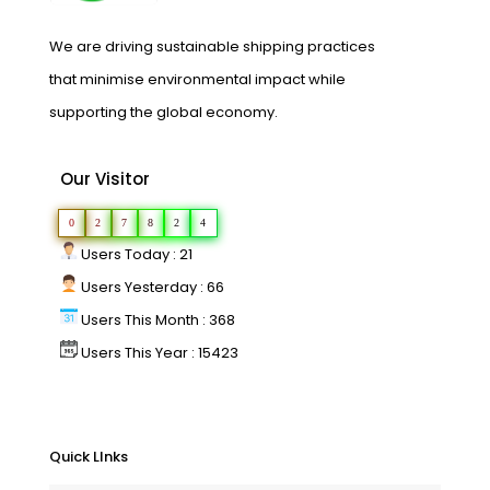
We are driving sustainable shipping practices
that minimise environmental impact while
supporting the global economy.
Our Visitor
0
2
7
8
2
4
Users Today : 21
Users Yesterday : 66
Users This Month : 368
Users This Year : 15423
Quick LInks