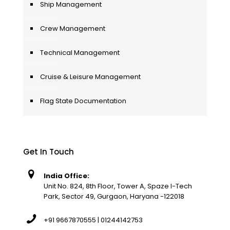
Ship Management
Crew Management
Technical Management
Cruise & Leisure Management
Flag State Documentation
Get In Touch
India Office:
Unit No. 824, 8th Floor, Tower A, Spaze I-Tech
Park, Sector 49, Gurgaon, Haryana -122018
+91 9667870555 | 01244142753