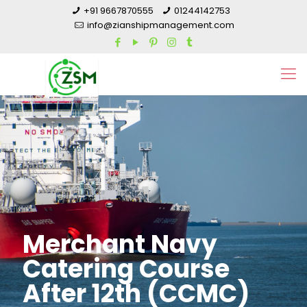
+91 9667870555
01244142753
info@zianshipmanagement.com
Merchant Navy
Catering Course
After 12th (CCMC)