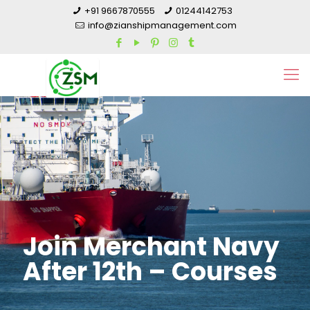
+91 9667870555
01244142753
info@zianshipmanagement.com
Join Merchant Navy
After 12th – Courses