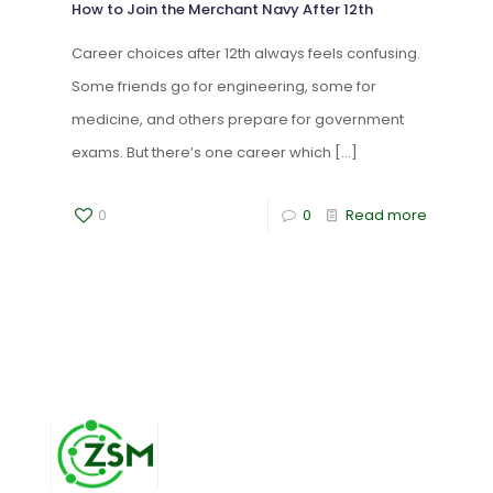
How to Join the Merchant Navy After 12th
Career choices after 12th always feels confusing.
Some friends go for engineering, some for
medicine, and others prepare for government
exams. But there’s one career which
[…]
0
0
Read more