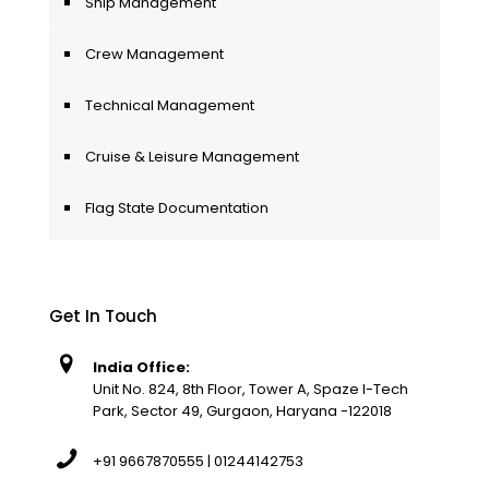
Ship Management
Crew Management
Technical Management
Cruise & Leisure Management
Flag State Documentation
Get In Touch
India Office:
Unit No. 824, 8th Floor, Tower A, Spaze I-Tech
Park, Sector 49, Gurgaon, Haryana -122018
+91 9667870555 | 01244142753