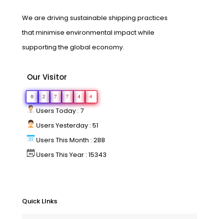
We are driving sustainable shipping practices
that minimise environmental impact while
supporting the global economy.
Our Visitor
0
2
7
7
4
4
Users Today : 7
Users Yesterday : 51
Users This Month : 288
Users This Year : 15343
Quick LInks