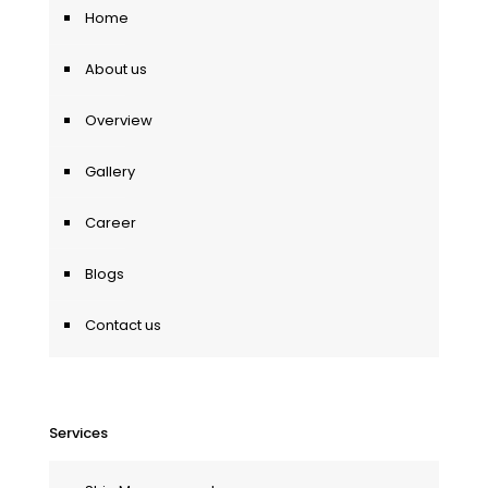
Home
About us
Overview
Gallery
Career
Blogs
Contact us
Services