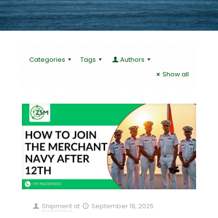
Categories
Tags
Authors
Show all
Shipment
at
September 18, 2025