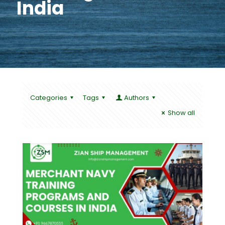
India
Categories
Tags
Authors
Show all