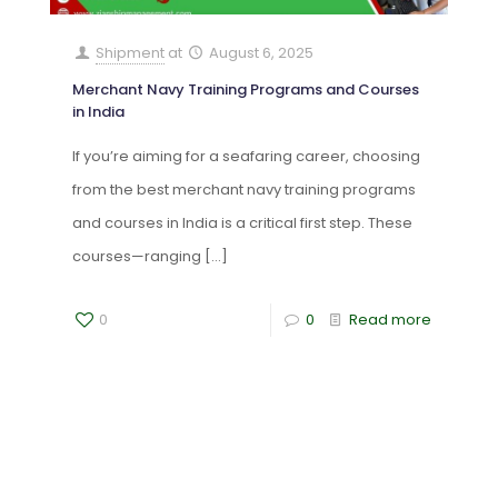
Shipment
at
August 6, 2025
Merchant Navy Training Programs and Courses
in India
If you’re aiming for a seafaring career, choosing
from the best merchant navy training programs
and courses in India is a critical first step. These
courses—ranging
[…]
0
0
Read more