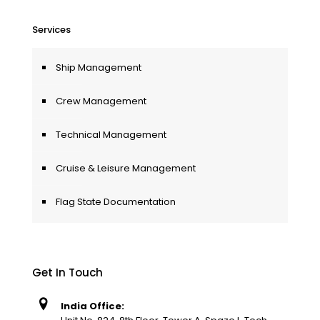
Services
Ship Management
Crew Management
Technical Management
Cruise & Leisure Management
Flag State Documentation
Get In Touch
India Office: