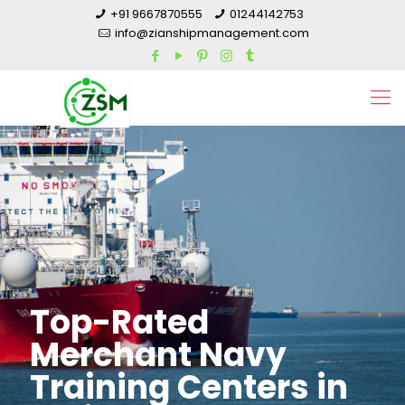
+91 9667870555
01244142753
info@zianshipmanagement.com
Top-Rated
Merchant Navy
Training Centers in