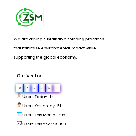
We are driving sustainable shipping practices
that minimise environmental impact while
supporting the global economy.
Our Visitor
0
2
7
7
5
1
Users Today : 14
Users Yesterday : 51
Users This Month : 295
Users This Year : 15350