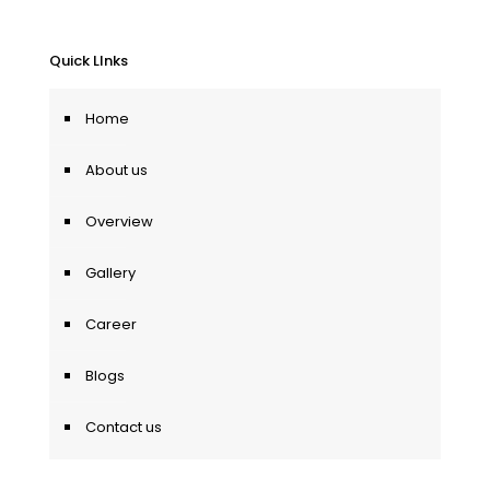
Quick LInks
Home
About us
Overview
Gallery
Career
Blogs
Contact us