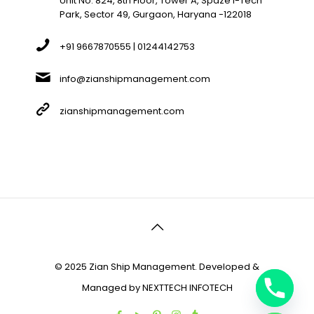
Unit No. 824, 8th Floor, Tower A, Spaze I-Tech
Park, Sector 49, Gurgaon, Haryana -122018
+91 9667870555 | 01244142753
info@zianshipmanagement.com
zianshipmanagement.com
© 2025 Zian Ship Management. Developed &
Managed by
NEXTTECH INFOTECH