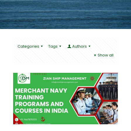
Categories
Tags
Authors
Show all