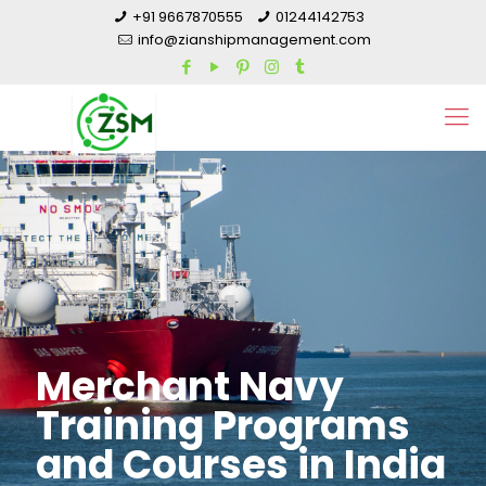
+91 9667870555
01244142753
info@zianshipmanagement.com
Merchant Navy
Training Programs
and Courses in India