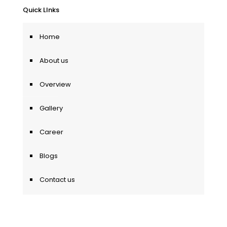
Quick LInks
Home
About us
Overview
Gallery
Career
Blogs
Contact us