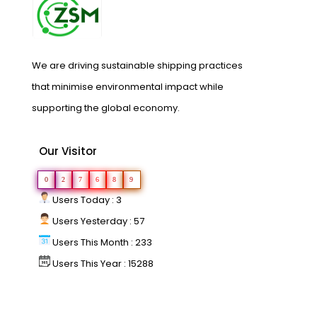
We are driving sustainable shipping practices
that minimise environmental impact while
supporting the global economy.
Our Visitor
0
2
7
6
8
9
Users Today : 3
Users Yesterday : 57
Users This Month : 233
Users This Year : 15288