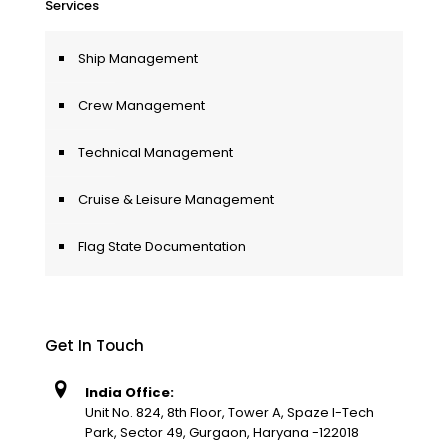
Services
Ship Management
Crew Management
Technical Management
Cruise & Leisure Management
Flag State Documentation
Get In Touch
India Office:
Unit No. 824, 8th Floor, Tower A, Spaze I-Tech
Park, Sector 49, Gurgaon, Haryana -122018