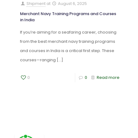
Shipment
at
August 6, 2025
Merchant Navy Training Programs and Courses
in India
If you’re aiming for a seafaring career, choosing
from the best merchant navy training programs
and courses in India is a critical first step. These
courses—ranging
[…]
0
0
Read more