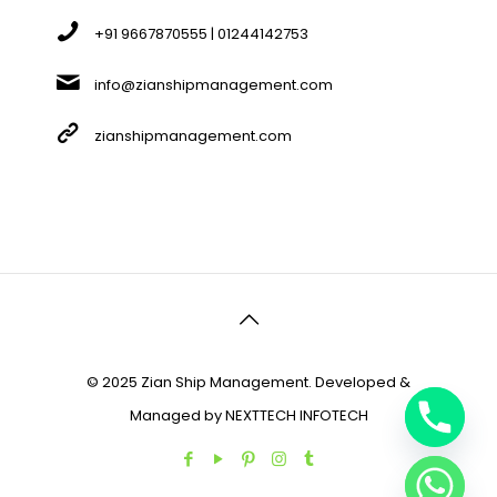
+91 9667870555 | 01244142753
info@zianshipmanagement.com
zianshipmanagement.com
© 2025 Zian Ship Management. Developed &
Managed by
NEXTTECH INFOTECH