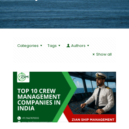
Categories
Tags
Authors
Show all