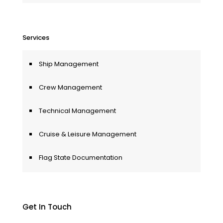
Services
Ship Management
Crew Management
Technical Management
Cruise & Leisure Management
Flag State Documentation
Get In Touch