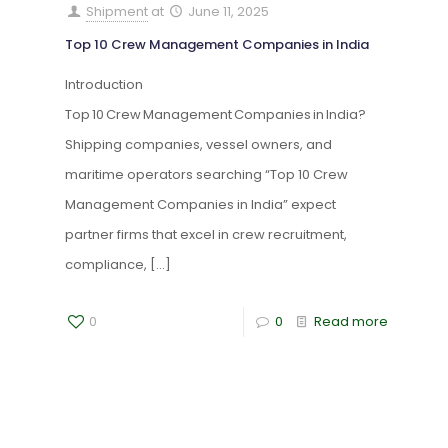
Shipment
at
June 11, 2025
Top 10 Crew Management Companies in India
Introduction
Top 10 Crew Management Companies in India?
Shipping companies, vessel owners, and
maritime operators searching “Top 10 Crew
Management Companies in India” expect
partner firms that excel in crew recruitment,
compliance,
[…]
0
0
Read more