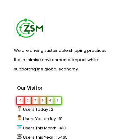
We are driving sustainable shipping practices
that minimise environmental impact while
supporting the global economy.
Our Visitor
0
2
7
8
6
6
Users Today : 2
Users Yesterday : 61
Users This Month : 410
Users This Year : 15465