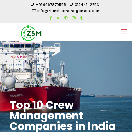
+91 9667870555
01244142753
info@zianshipmanagement.com
Top 10 Crew
Management
Companies in India