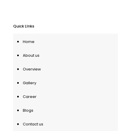
Quick LInks
Home
About us
Overview
Gallery
Career
Blogs
Contact us