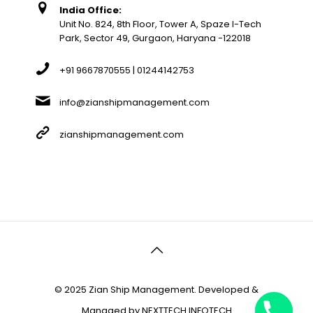
India Office:
Unit No. 824, 8th Floor, Tower A, Spaze I-Tech
Park, Sector 49, Gurgaon, Haryana -122018
+91 9667870555 | 01244142753
info@zianshipmanagement.com
zianshipmanagement.com
© 2025 Zian Ship Management. Developed &
Managed by
NEXTTECH INFOTECH