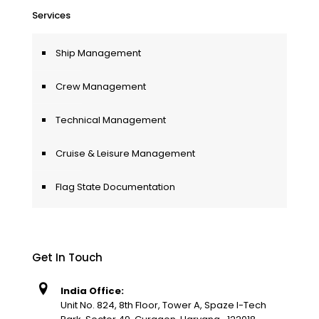
Services
Ship Management
Crew Management
Technical Management
Cruise & Leisure Management
Flag State Documentation
Get In Touch
India Office:
Unit No. 824, 8th Floor, Tower A, Spaze I-Tech