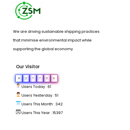
We are driving sustainable shipping practices
that minimise environmental impact while
supporting the global economy.
Our Visitor
0
2
7
7
9
8
Users Today : 61
Users Yesterday : 51
Users This Month : 342
Users This Year : 15397