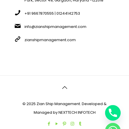
Park, Sector 49, Gurgaon, Haryana -122018
+91 9667870555 | 01244142753
info@zianshipmanagement.com
zianshipmanagement.com
© 2025 Zian Ship Management. Developed &
Managed by
NEXTTECH INFOTECH