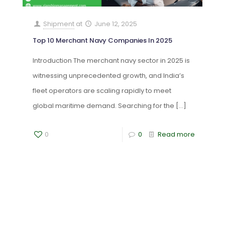
Shipment
at
June 12, 2025
Top 10 Merchant Navy Companies In 2025
Introduction The merchant navy sector in 2025 is
witnessing unprecedented growth, and India’s
fleet operators are scaling rapidly to meet
global maritime demand. Searching for the
[…]
0
0
Read more