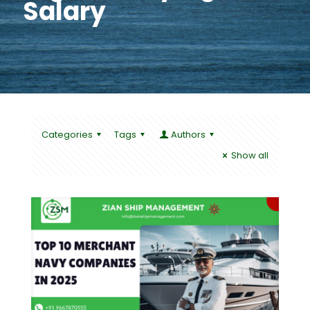
Salary
Categories
Tags
Authors
Show all