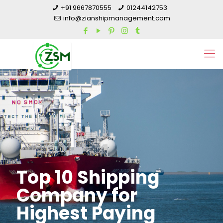
+91 9667870555
01244142753
info@zianshipmanagement.com
Top 10 Shipping
Company for
Highest Paying