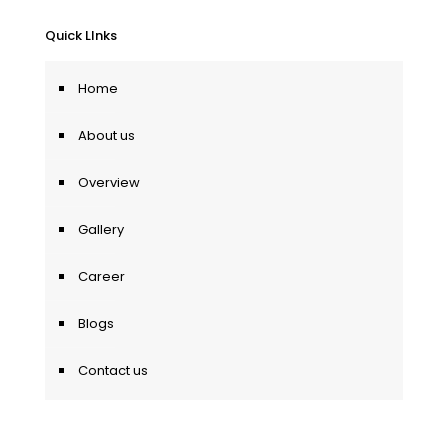
Quick LInks
Home
About us
Overview
Gallery
Career
Blogs
Contact us