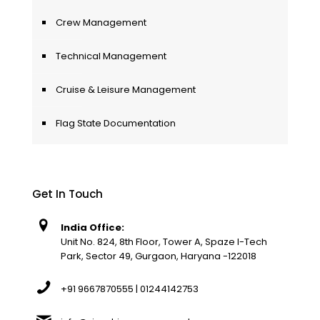
Crew Management
Technical Management
Cruise & Leisure Management
Flag State Documentation
Get In Touch
India Office:
Unit No. 824, 8th Floor, Tower A, Spaze I-Tech
Park, Sector 49, Gurgaon, Haryana -122018
+91 9667870555 | 01244142753