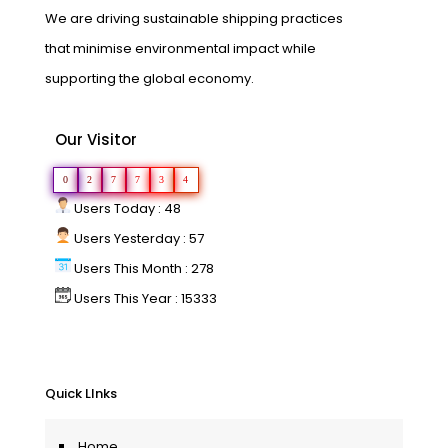
We are driving sustainable shipping practices
that minimise environmental impact while
supporting the global economy.
Our Visitor
0
2
7
7
3
4
Users Today : 48
Users Yesterday : 57
Users This Month : 278
Users This Year : 15333
Quick LInks
Home