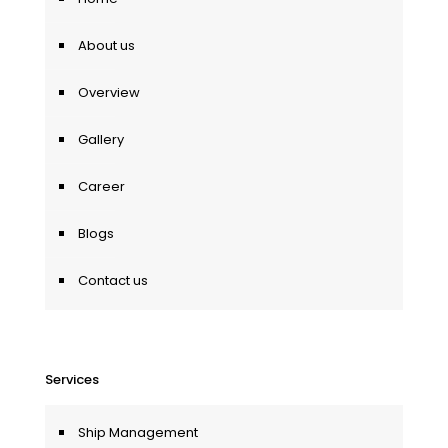
About us
Overview
Gallery
Career
Blogs
Contact us
Services
Ship Management