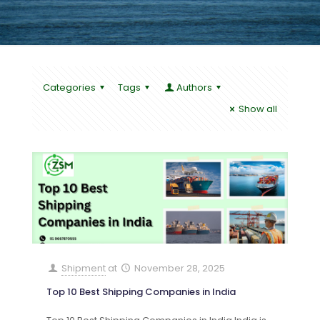
Categories
Tags
Authors
Show all
Shipment
at
November 28, 2025
Top 10 Best Shipping Companies in India