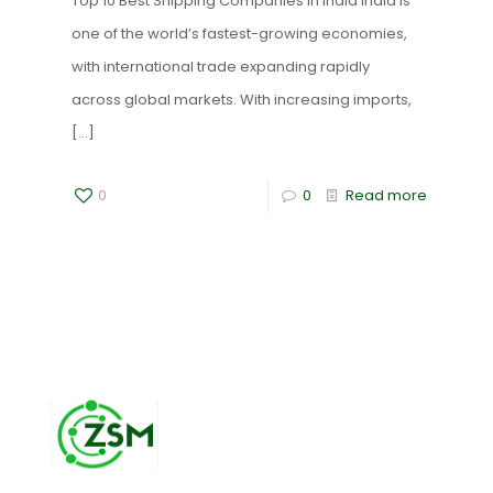
Top 10 Best Shipping Companies in India India is
one of the world’s fastest-growing economies,
with international trade expanding rapidly
across global markets. With increasing imports,
[…]
0
0
Read more