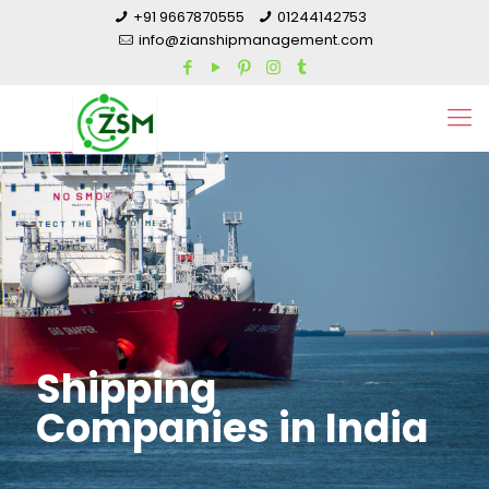
+91 9667870555
01244142753
info@zianshipmanagement.com
Shipping
Companies in India