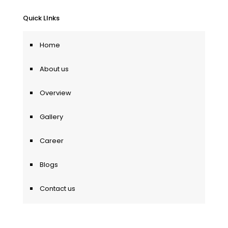
Quick LInks
Home
About us
Overview
Gallery
Career
Blogs
Contact us