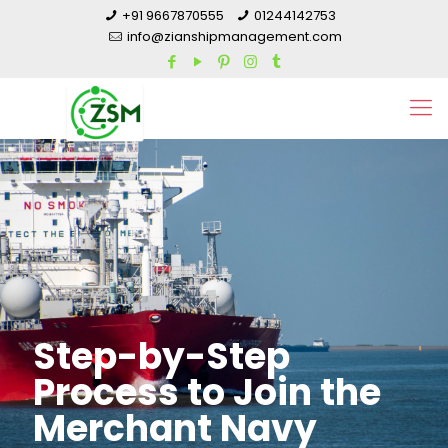
+91 9667870555
01244142753
info@zianshipmanagement.com
Step-by-Step
Process to Join the
Merchant Navy