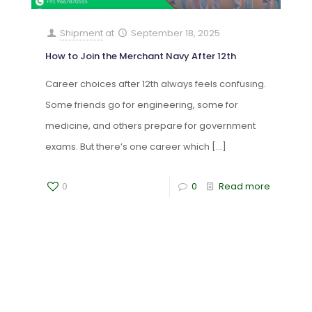
Shipment
at
September 18, 2025
How to Join the Merchant Navy After 12th
Career choices after 12th always feels confusing.
Some friends go for engineering, some for
medicine, and others prepare for government
exams. But there’s one career which
[…]
0
0
Read more