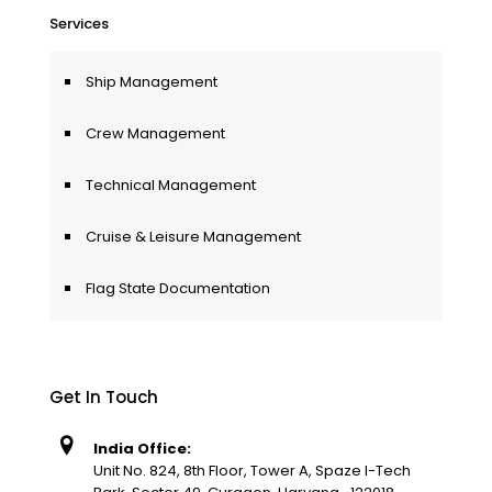
Services
Ship Management
Crew Management
Technical Management
Cruise & Leisure Management
Flag State Documentation
Get In Touch
India Office:
Unit No. 824, 8th Floor, Tower A, Spaze I-Tech