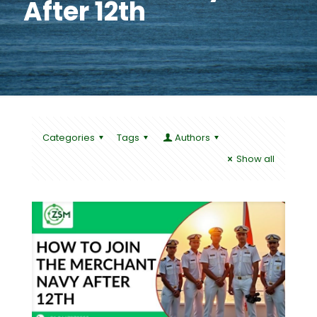
After 12th
Categories
Tags
Authors
Show all