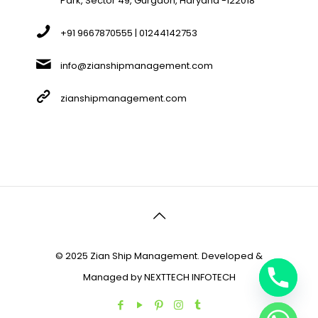
Park, Sector 49, Gurgaon, Haryana -122018
+91 9667870555 | 01244142753
info@zianshipmanagement.com
zianshipmanagement.com
© 2025 Zian Ship Management. Developed &
Managed by
NEXTTECH INFOTECH