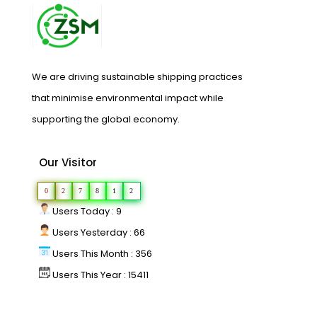
We are driving sustainable shipping practices
that minimise environmental impact while
supporting the global economy.
Our Visitor
0
2
7
8
1
2
Users Today : 9
Users Yesterday : 66
Users This Month : 356
Users This Year : 15411